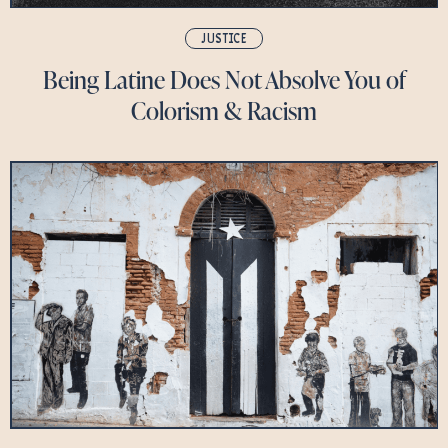
JUSTICE
Being Latine Does Not Absolve You of
Colorism & Racism