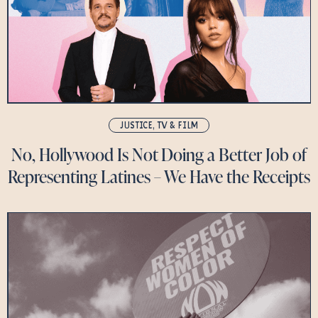
JUSTICE
,
TV & FILM
No, Hollywood Is Not Doing a Better Job of
Representing Latines – We Have the Receipts