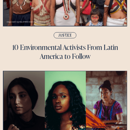
JUSTICE
10 Environmental Activists From Latin
America to Follow