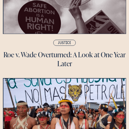
JUSTICE
Roe v. Wade Overturned: A Look at One Year
Later