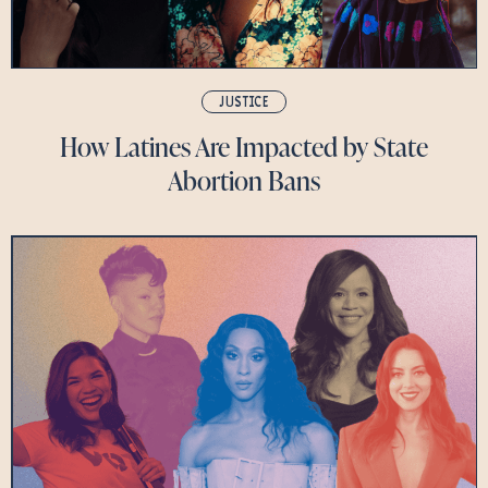
JUSTICE
How Latines Are Impacted by State
Abortion Bans