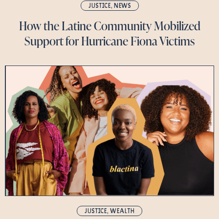
JUSTICE
,
NEWS
How the Latine Community Mobilized
Support for Hurricane Fiona Victims
JUSTICE
,
WEALTH