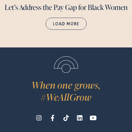
Let’s Address the Pay Gap for Black Women
LOAD MORE
When one grows,
#WeAllGrow