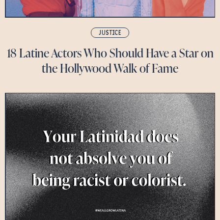
JUSTICE
18 Latine Actors Who Should Have a Star on
the Hollywood Walk of Fame