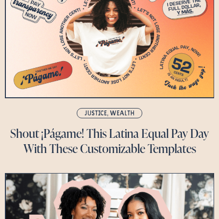
JUSTICE
,
WEALTH
Shout ¡Págame! This Latina Equal Pay Day
With These Customizable Templates