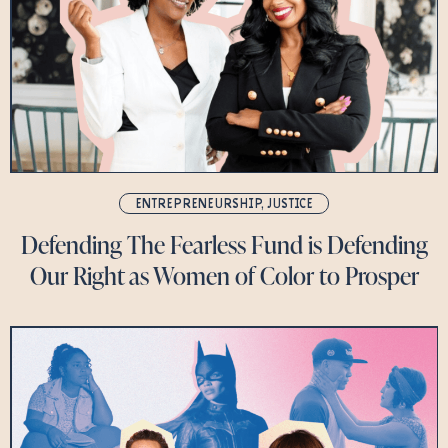
ENTREPRENEURSHIP
,
JUSTICE
Defending The Fearless Fund is Defending
Our Right as Women of Color to Prosper