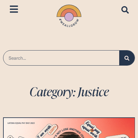
Category: Justice