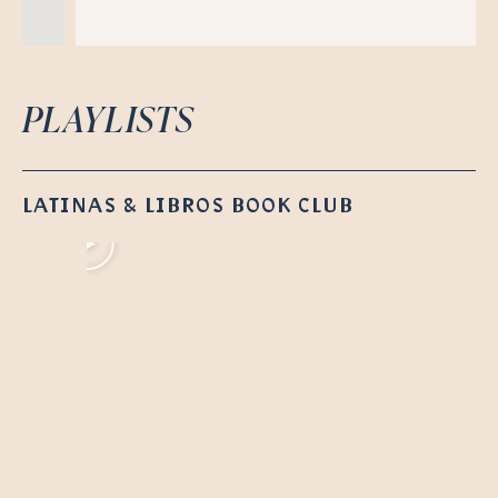
PLAYLISTS
LATINAS & LIBROS BOOK CLUB