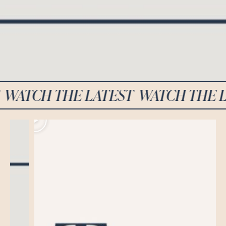
CH THE LATEST
WATCH THE LATE