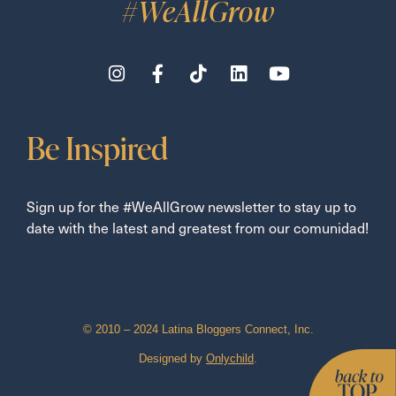
#WeAllGrow
Be Inspired
Sign up for the #WeAllGrow newsletter to stay up to
date with the latest and greatest from our comunidad!
© 2010 – 2024 Latina Bloggers Connect, Inc.
Designed by
Onlychild
.