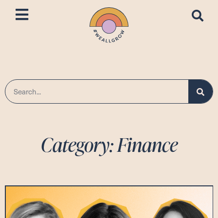
Category: Finance