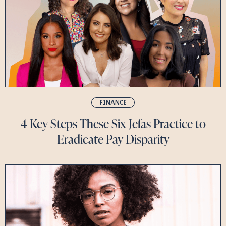
FINANCE
4 Key Steps These Six Jefas Practice to
Eradicate Pay Disparity