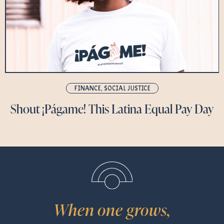
FINANCE
,
SOCIAL JUSTICE
Shout ¡Págame! This Latina Equal Pay Day
When one grows,