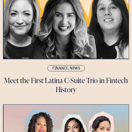
FINANCE
,
NEWS
Meet the First Latina C-Suite Trio in Fintech
History