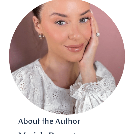
About the Author