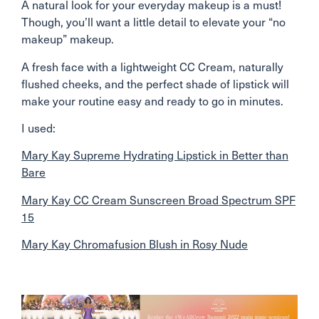
A natural look for your everyday makeup is a must!
Though, you’ll want a little detail to elevate your “no
makeup” makeup.
A fresh face with a lightweight CC Cream, naturally
flushed cheeks, and the perfect shade of lipstick will
make your routine easy and ready to go in minutes.
I used:
Mary Kay Supreme Hydrating Lipstick in Better than
Bare
Mary Kay CC Cream Sunscreen Broad Spectrum SPF
15
Mary Kay Chromafusion Blush in Rosy Nude