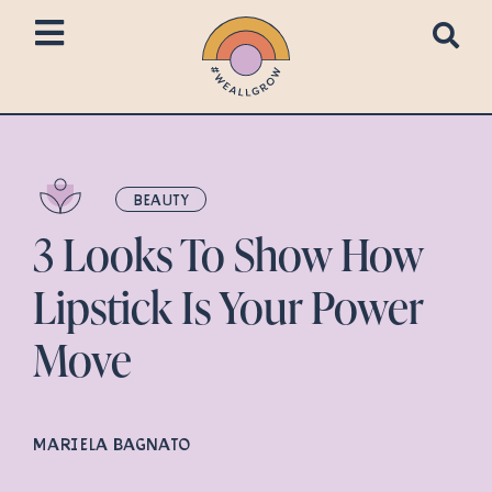
BEAUTY
3 Looks To Show How
Lipstick Is Your Power
Move
MARIELA BAGNATO