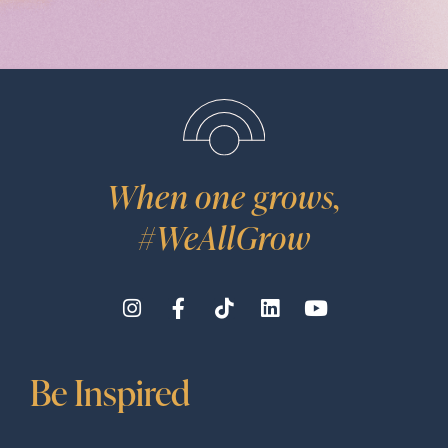
When one grows,
#WeAllGrow
Be Inspired