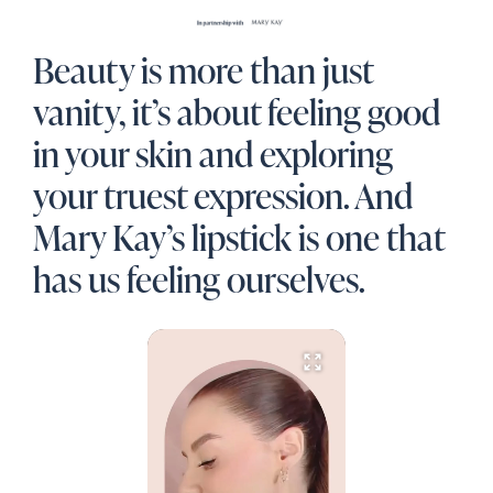
Beauty is more than just
vanity, it’s about feeling good
in your skin and exploring
your truest expression. And
Mary Kay’s lipstick is one that
has us feeling ourselves.