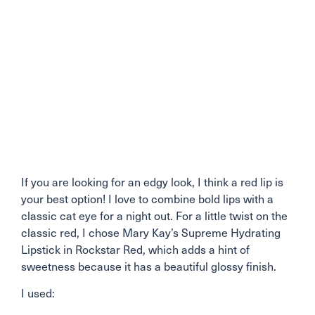
If you are looking for an edgy look, I think a red lip is
your best option! I love to combine bold lips with a
classic cat eye for a night out. For a little twist on the
classic red, I chose Mary Kay’s Supreme Hydrating
Lipstick in Rockstar Red, which adds a hint of
sweetness because it has a beautiful glossy finish.
I used: