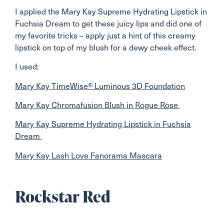
I applied the Mary Kay Supreme Hydrating Lipstick in
Fuchsia Dream to get these juicy lips and did one of
my favorite tricks – apply just a hint of this creamy
lipstick on top of my blush for a dewy cheek effect.
I used:
Mary Kay TimeWise® Luminous 3D Foundation
Mary Kay Chromafusion Blush in Rogue Rose
Mary Kay Supreme Hydrating Lipstick in Fuchsia
Dream
Mary Kay Lash Love Fanorama Mascara
Rockstar Red