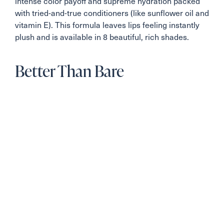
intense color payoff and supreme hydration packed
with tried-and-true conditioners (like sunflower oil and
vitamin E). This formula leaves lips feeling instantly
plush and is available in 8 beautiful, rich shades.
Better Than Bare