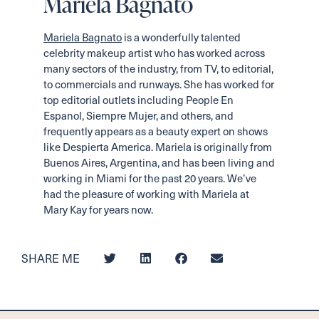
Mariela Bagnato
Mariela Bagnato
is a wonderfully talented
celebrity makeup artist who has worked across
many sectors of the industry, from TV, to editorial,
to commercials and runways. She has worked for
top editorial outlets including People En
Espanol, Siempre Mujer, and others, and
frequently appears as a beauty expert on shows
like Despierta America. Mariela is originally from
Buenos Aires, Argentina, and has been living and
working in Miami for the past 20 years. We’ve
had the pleasure of working with Mariela at
Mary Kay for years now.
SHARE ME