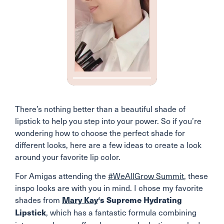
There’s nothing better than a beautiful shade of
lipstick to help you step into your power. So if you’re
wondering how to choose the perfect shade for
different looks, here are a few ideas to create a look
around your favorite lip color.
For Amigas attending the
#WeAllGrow Summit
, these
inspo looks are with you in mind. I chose my favorite
shades from
Mary Kay
‘s Supreme Hydrating
, which has a fantastic formula combining
Lipstick