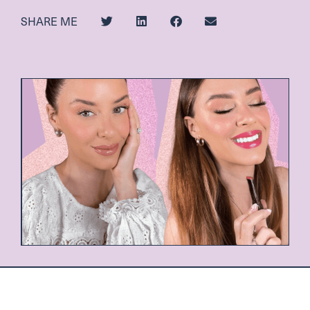
SHARE ME