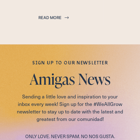
READ MORE
SIGN UP TO OUR NEWSLETTER
Amigas News
Sending a little love and inspiration to your
inbox every week! Sign up for the #WeAllGrow
newsletter to stay up to date with the latest and
greatest from our comunidad!
ONLY LOVE. NEVER SPAM. NO NOS GUSTA.