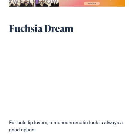
Fuchsia Dream
For bold lip lovers, a monochromatic look is always a
good option!