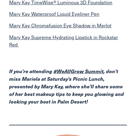
Mary Kay TimeWise® Luminous 3D Foundation
Mary Kay Waterproof Liquid Eyeliner Pen
Mary Kay Chromafusion Eye Shadow in Merlot
Mary Kay Supreme Hydrating Lipstick in Rockstar
Red
If you’re attending
#WeAllGrow Summit
, don’t
miss Mariela at Saturday’s Picnic Lunch,
presented by Mary Kay, where she’ll share some
of her best makeup tips to keep you glowing and
looking your best in Palm Desert!