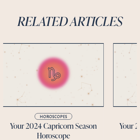
RELATED ARTICLES
HOROSCOPES
Your 2024 Capricorn Season
Your 2
Horoscope