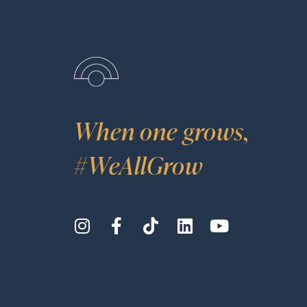
When one grows,
#WeAllGrow