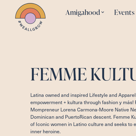
Amigahood
Events
FEMME KULT
Latina owned and inspired Lifestyle and Apparel
empowerment + kultura through fashion y más!
Mompreneur Lorena Carmona-Moore Native New
Dominican and PuertoRican descent. Femme Kult
of Iconic women in Latino culture and seeks to
inner heroine.