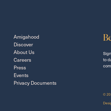
Be
Amigahood
Discover
About Us
Sign
Careers
to d
com
Press
Events
Privacy Documents
© 20
Desi