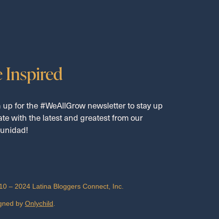
 Inspired
 up for the #WeAllGrow newsletter to stay up
ate with the latest and greatest from our
unidad!
10 – 2024 Latina Bloggers Connect, Inc.
gned by
Onlychild
.