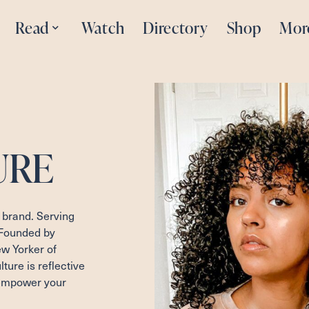
Read
Watch
Directory
Shop
Mor
URE
 brand. Serving
 Founded by
 Yorker of
ure is reflective
 empower your