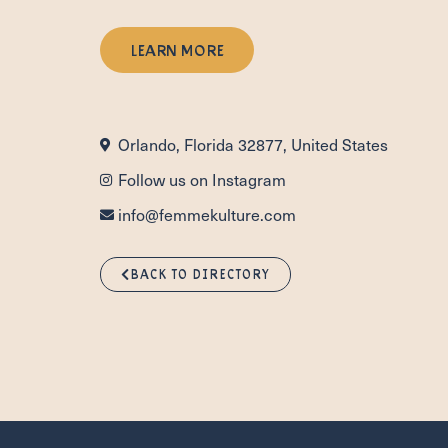
LEARN MORE
Orlando, Florida 32877, United States
Follow us on Instagram
info@femmekulture.com
BACK TO DIRECTORY