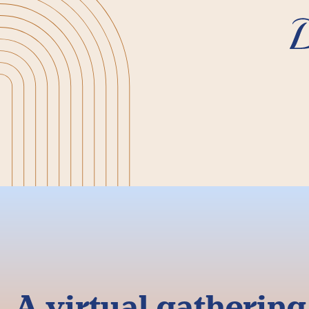
A virtual gatherin