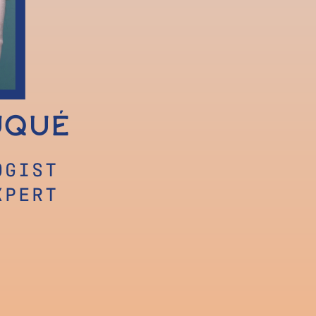
uqué
OGIST
XPERT