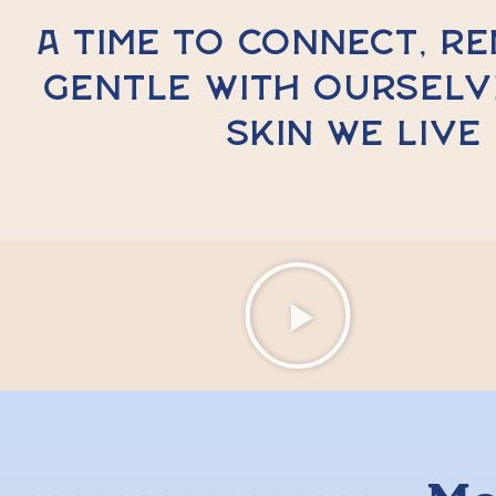
A time to connect, r
gentle with ourselv
skin we live 