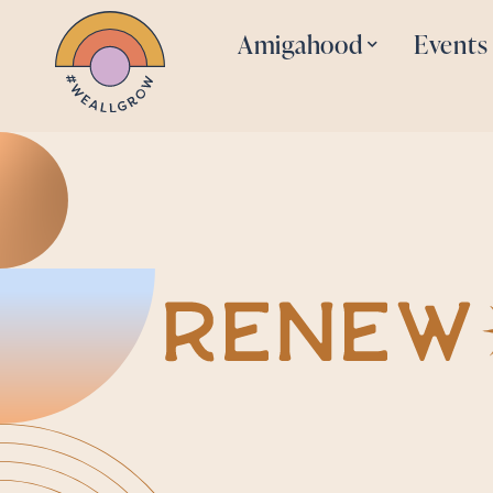
Amigahood
Events