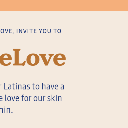
VE, INVITE YOU TO
 Latinas to have a
love for our skin
hin.