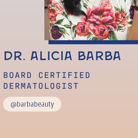
Dr. Alicia Barba
BOARD CERTIFIED
DERMATOLOGIST
@barbabeauty