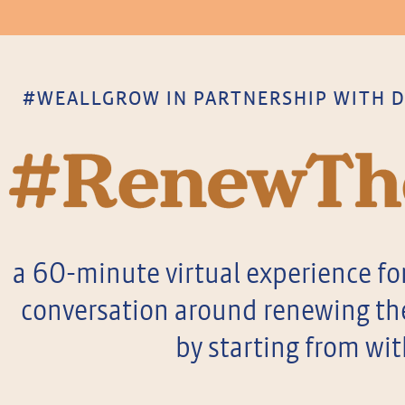
#WEALLGROW IN PARTNERSHIP WITH DO
a 60-minute virtual experience for
conversation around renewing the 
by starting from wit