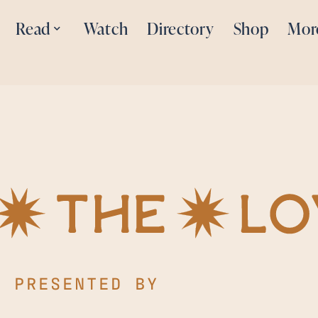
Read
Watch
Directory
Shop
Mor
PRESENTED BY