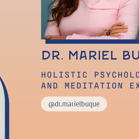
Dr. Mariel B
HOLISTIC PSYCHOL
AND MEDITATION E
@dr.marielbuque