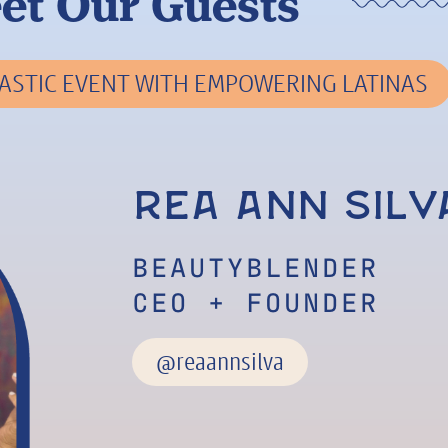
et Our Guests
ASTIC EVENT WITH EMPOWERING LATINAS
Rea Ann Silv
BEAUTYBLENDER
CEO + FOUNDER
@reaannsilva