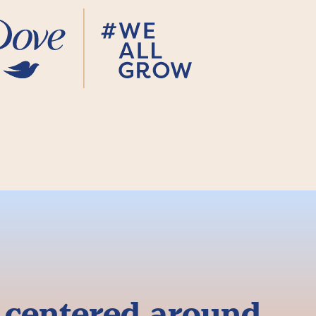
g centered around