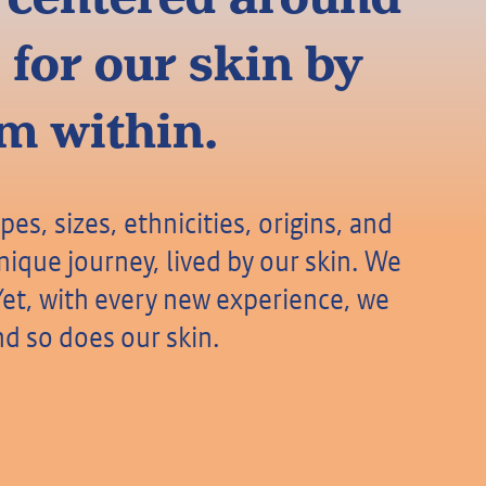
 for our skin by
om within.
pes, sizes, ethnicities, origins, and
ique journey, lived by our skin. We
y. Yet, with every new experience, we
d so does our skin.