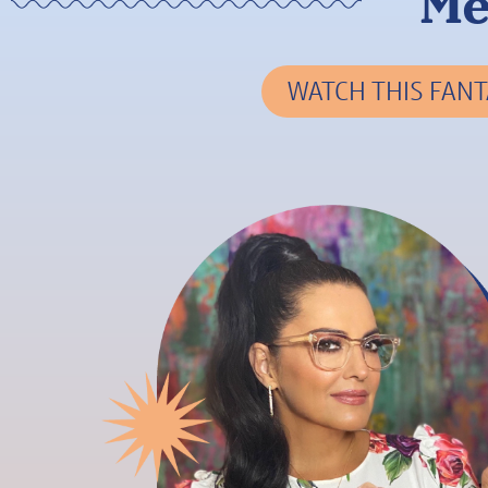
Me
WATCH THIS FANT