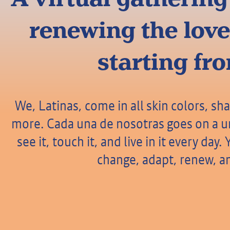
renewing the love
starting fr
We, Latinas, come in all skin colors, sha
more. Cada una de nosotras goes on a un
see it, touch it, and live in it every da
change, adapt, renew, an