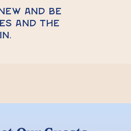
enew and be
es and the
in.