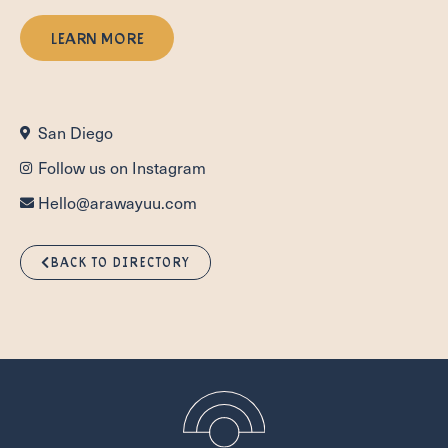
LEARN MORE
San Diego
Follow us on Instagram
Hello@arawayuu.com
BACK TO DIRECTORY