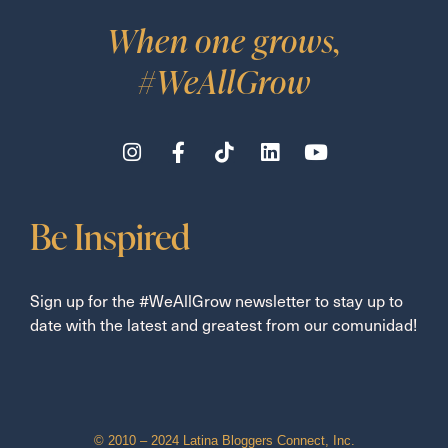
When one grows,
#WeAllGrow
Be Inspired
Sign up for the #WeAllGrow newsletter to stay up to
date with the latest and greatest from our comunidad!
© 2010 – 2024 Latina Bloggers Connect, Inc.