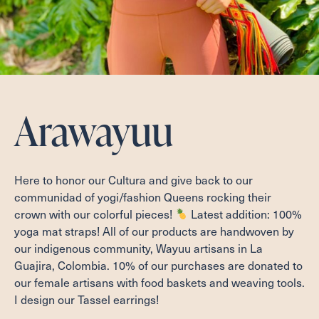
Arawayuu
Here to honor our Cultura and give back to our
communidad of yogi/fashion Queens rocking their
crown with our colorful pieces!
Latest addition: 100%
yoga mat straps! All of our products are handwoven by
our indigenous community, Wayuu artisans in La
Guajira, Colombia. 10% of our purchases are donated to
our female artisans with food baskets and weaving tools.
I design our Tassel earrings!